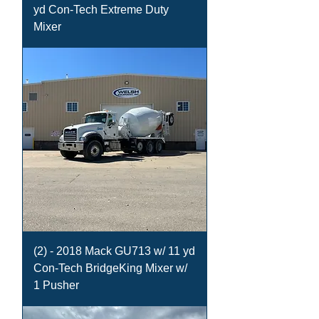
yd Con-Tech Extreme Duty
Mixer
(2) - 2018 Mack GU713 w/ 11 yd
Con-Tech BridgeKing Mixer w/
1 Pusher