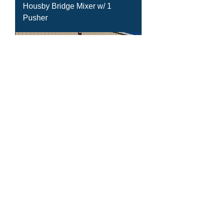
Housby Bridge Mixer w/ 1
Pusher
(3) - 2016 Mack GU713 w/ 11yd
Housby Bridge Mixer w/ 1
Pusher