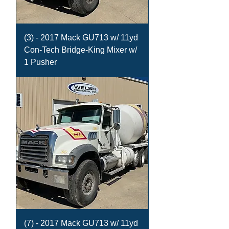
(3) - 2017 Mack GU713 w/ 11yd
Con-Tech Bridge-King Mixer w/
1 Pusher
(7) - 2017 Mack GU713 w/ 11yd