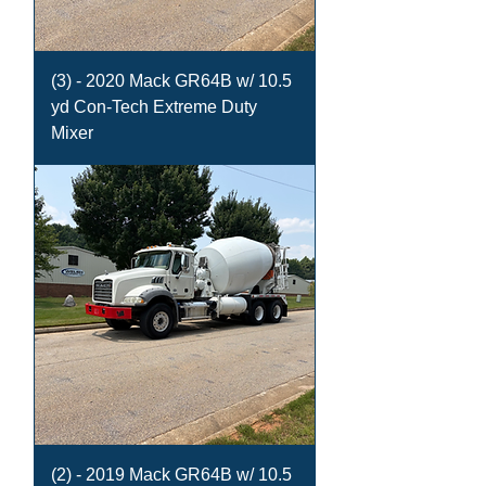
(3) - 2020 Mack GR64B w/ 10.5
yd Con-Tech Extreme Duty
Mixer
(2) - 2019 Mack GR64B w/ 10.5