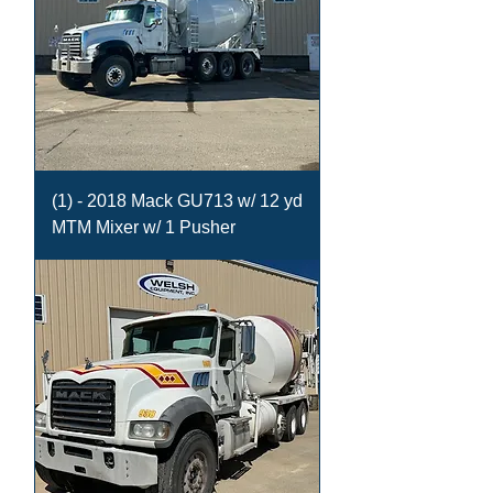
(1) - 2018 Mack GU713 w/ 12 yd
MTM Mixer w/ 1 Pusher