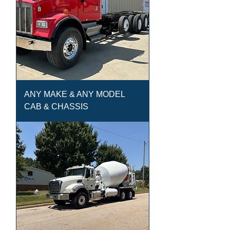
ANY MAKE & ANY MODEL
CAB & CHASSIS