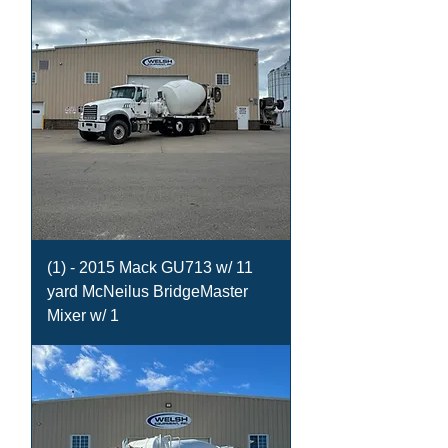
(1) - 2015 Mack GU713 w/ 11
yard McNeilus BridgeMaster
Mixer w/ 1