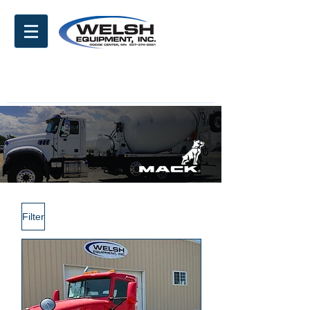
Filter