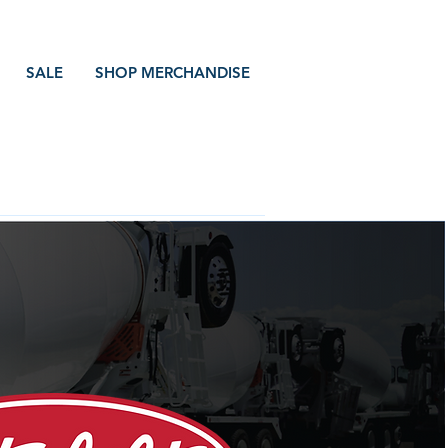
SALE
SHOP MERCHANDISE