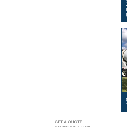
GET A QUOTE