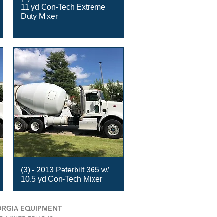
11 yd Con-Tech Extreme
Duty Mixer
(3) - 2013 Peterbilt 365 w/
10.5 yd Con-Tech Mixer
RGIA EQUIPMENT