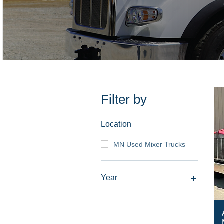
Filter by
Location
MN Used Mixer Trucks
Year
2008-Current
2005-2007
2003-2004