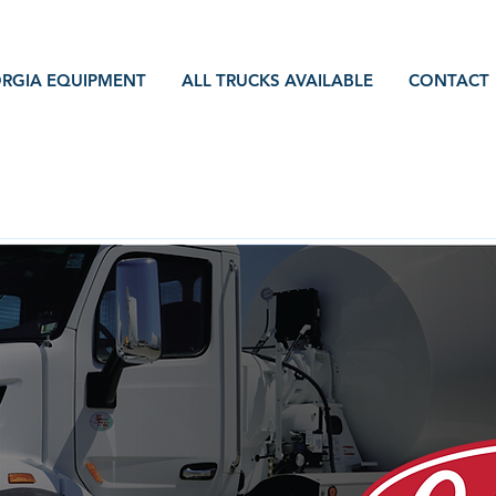
RGIA EQUIPMENT
ALL TRUCKS AVAILABLE
CONTACT