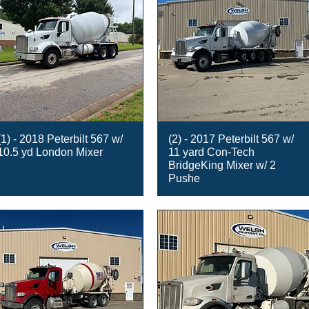
(1) - 2018 Peterbilt 567 w/
(2) - 2017 Peterbilt 567 w/
10.5 yd London Mixer
11 yard Con-Tech
BridgeKing Mixer w/ 2
Pushe