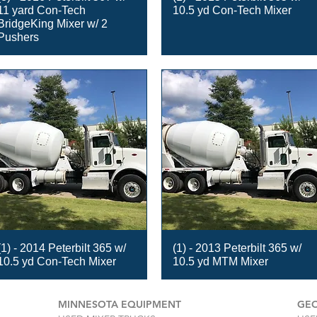
11 yard Con-Tech
10.5 yd Con-Tech Mixer
BridgeKing Mixer w/ 2
Pushers
(1) - 2014 Peterbilt 365 w/
(1) - 2013 Peterbilt 365 w/
10.5 yd Con-Tech Mixer
10.5 yd MTM Mixer
MINNESOTA EQUIPMENT
GEO