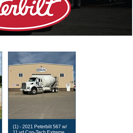
(1) - 2021 Peterbilt 567 w/
11 yd Con-Tech Extreme