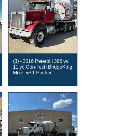
(3) - 2016 Peterbilt 365 w/
11 yd Con-Tech BridgeKing
Mixer w/ 1 Pusher