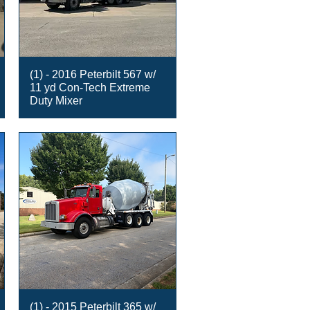
(1) - 2016 Peterbilt 567 w/
11 yd Con-Tech Extreme
Duty Mixer
(1) - 2015 Peterbilt 365 w/