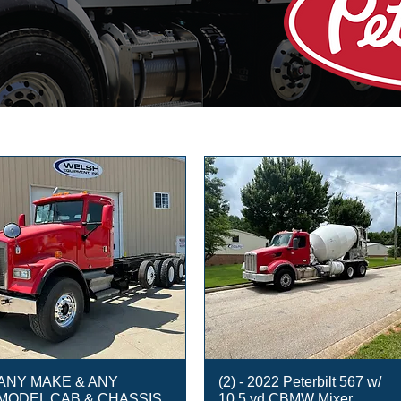
ANY MAKE & ANY
(2) - 2022 Peterbilt 567 w/
MODEL CAB & CHASSIS
10.5 yd CBMW Mixer