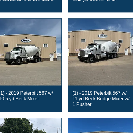
(1) - 2019 Peterbilt 567 w/
(1) - 2019 Peterbilt 567 w/
10.5 yd Beck Mixer
11 yd Beck Bridge Mixer w/
1 Pusher