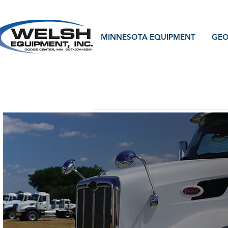
MINNESOTA EQUIPMENT
GEO