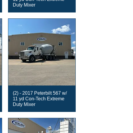
Duty Mixer
(2) - 2017 Peterbilt 567 w/
11 yd Con-Tech Extreme
Duty Mixer