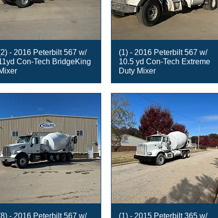
(2) - 2016 Peterbilt 567 w/
(1) - 2016 Peterbilt 567 w/
11yd Con-Tech BridgeKing
10.5 yd Con-Tech Extreme
Mixer
Duty Mixer
(8) - 2016 Peterbilt 567 w/
(1) - 2015 Peterbilt 365 w/