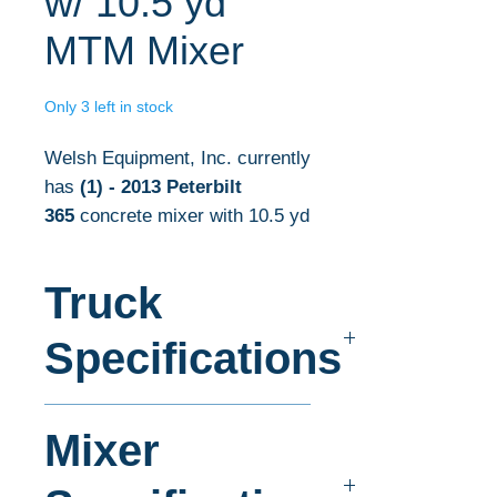
w/ 10.5 yd
MTM Mixer
Only 3 left in stock
Welsh Equipment, Inc. currently
has
(1)
- 2013 Peterbilt
365
concrete mixer with 10.5 yd
mixers in stock.
Truck
The complete concrete
mixer specifications are listed
Specifications
below. For more information
about the concrete mixer listed
Make:
Peterbilt
here, please contact our sales
Mixer
Model:
365
department today!
Wheel Base:
224"
Frame:
Double Steel