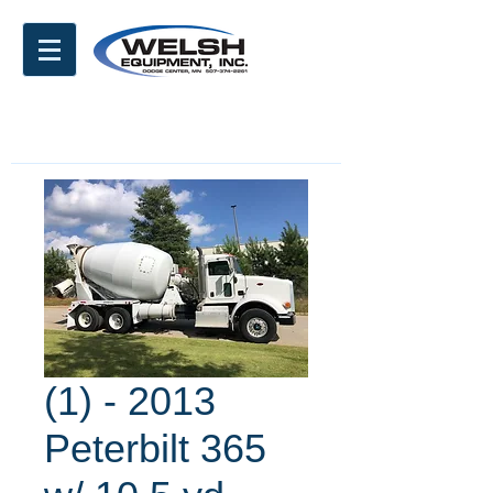
(1) - 2013
Peterbilt 365