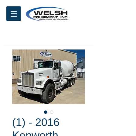
(1) - 2016
Kenworth