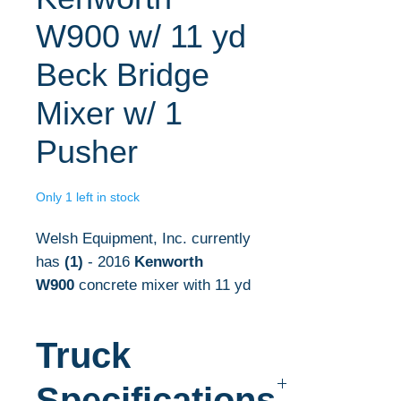
W900 w/ 11 yd
Beck Bridge
Mixer w/ 1
Pusher
Only 1 left in stock
Welsh Equipment, Inc. currently
has
(1)
- 2016
Kenworth
W900
concrete mixer with 11 yd
mixer in stock.
Truck
The complete concrete
mixer specifications are listed
Specifications