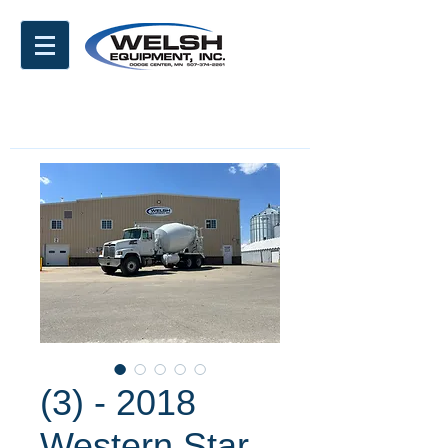
(3) - 2018
Western Star