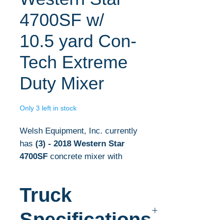
4700SF w/
10.5 yard Con-
Tech Extreme
Duty Mixer
Only 3 left in stock
Welsh Equipment, Inc. currently
has
(3)
- 2018 Western Star
4700SF
concrete mixer with
10.5 yd mixers in stock.
Truck
The complete concrete
mixer specifications are listed
Specifications