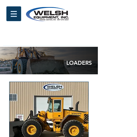
LOADERS