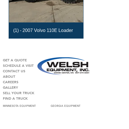
(1) - 2007 Volvo 110E Loader
GET A QUOTE
SCHEDULE A VISIT
CONTACT US
ABOUT
CAREERS
GALLERY
SELL YOUR TRUCK
FIND A TRUCK
MINNESOTA EQUIPMENT
GEORGIA EQUIPMENT
USED MIXER TRUCKS
USED MIXER TRUCKS
CLASSIC
PUMP TRUCKS AND TAKE OFF
PUMP TRUCKS AND TAKE OFF
LOADERS
LOADERS
USED DUMP TRUCKS
USED DUMP TRUCKS
USED VOLUMETRIC TRUCKS