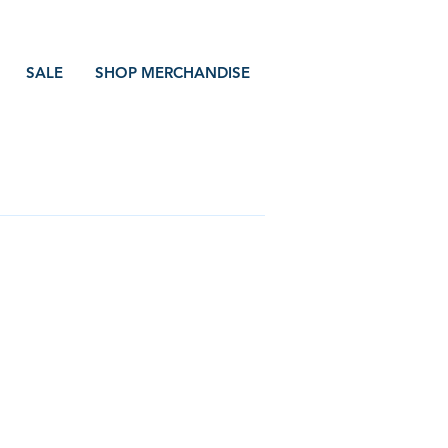
SALE
SHOP MERCHANDISE