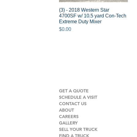
(3) - 2018 Western Star
Quick View
4700SF w/ 10.5 yard Con-Tech
Extreme Duty Mixer
Price
$0.00
GET A QUOTE
SCHEDULE A VISIT
CONTACT US
ABOUT
CAREERS
GALLERY
SELL YOUR TRUCK
FIND A TRUCK