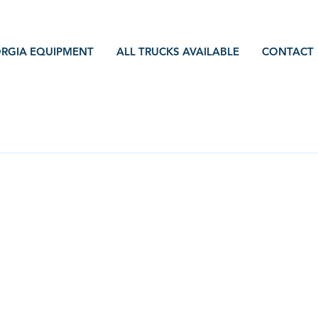
RGIA EQUIPMENT
ALL TRUCKS AVAILABLE
CONTACT