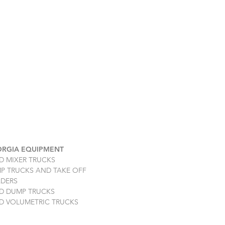
RGIA EQUIPMENT
D MIXER TRUCKS
P TRUCKS AND TAKE OFF
DERS
D DUMP TRUCKS
D VOLUMETRIC TRUCKS