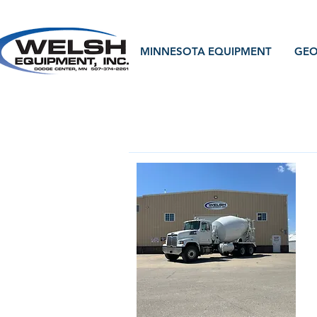
MINNESOTA EQUIPMENT
GEO