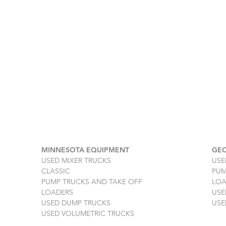
MINNESOTA EQUIPMENT
GEO
USED MIXER TRUCKS
USE
CLASSIC
PUM
PUMP TRUCKS AND TAKE OFF
LOA
LOADERS
USE
USED DUMP TRUCKS
USE
USED VOLUMETRIC TRUCKS